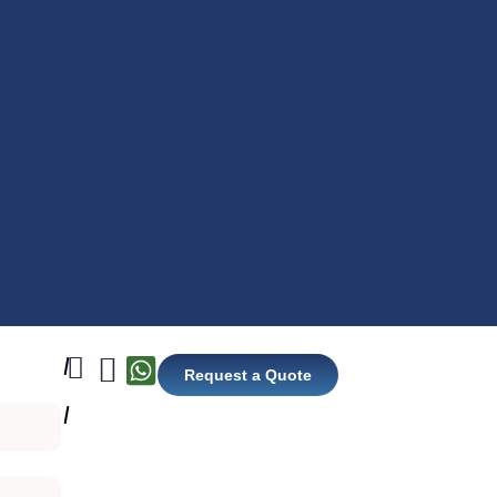
Request a Quote