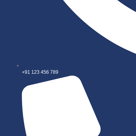
+91 123 456 789