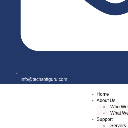
info@techsoftguru.com
Home
About Us
Who We
What W
Support
Servers