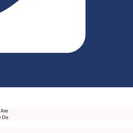
 Are
e Do