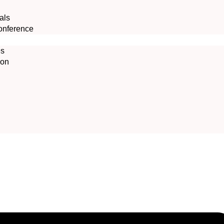
als
onference
es
ion