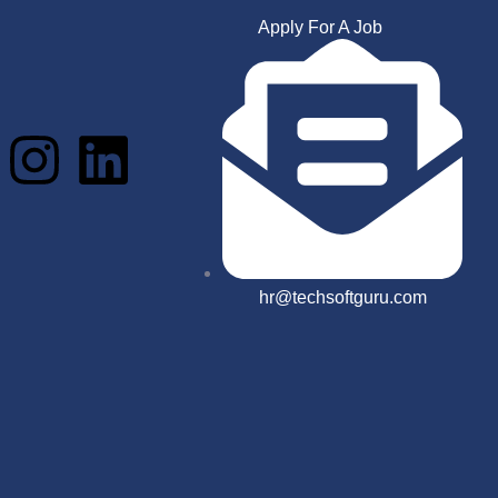
Apply For A Job
hr@techsoftguru.com