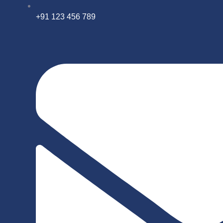
+91 123 456 789