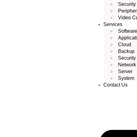
Security
Peripher
Video C
Services
Softwar
Applicat
Cloud
Backup
Security
Network
Server
System
Contact Us